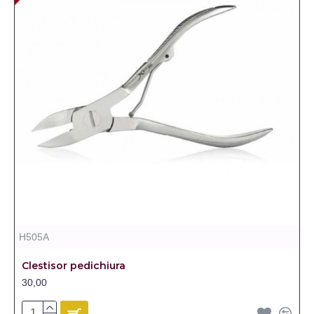
H505A
Clestisor pedichiura
30,00